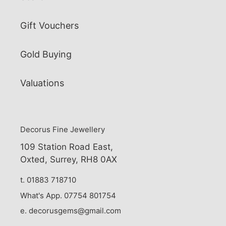
Gift Vouchers
Gold Buying
Valuations
Decorus Fine Jewellery
109 Station Road East,
Oxted, Surrey, RH8 0AX
t. 01883 718710
What's App. 07754 801754
e. decorusgems@gmail.com