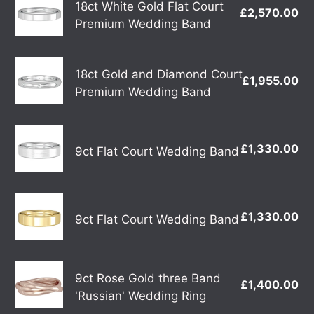
18ct White Gold Flat Court
£2,570.00
Re
White
Premium Wedding Band
pr
Gold
Flat
18ct
Court
18ct Gold and Diamond Court
£1,955.00
Re
Gold
Premium Wedding Band
Premium
pr
and
Wedding
Diamond
Band
9ct
Court
£1,330.00
Re
9ct Flat Court Wedding Band
Flat
Premium
pr
Court
Wedding
Wedding
Band
9ct
Band
£1,330.00
Re
9ct Flat Court Wedding Band
Flat
pr
Court
Wedding
9ct
Band
9ct Rose Gold three Band
£1,400.00
Re
Rose
'Russian' Wedding Ring
pr
Gold