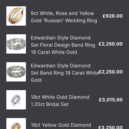
three
9ct
Band
9ct White, Rose and Yellow
£926.00
Re
White,
Gold 'Russian' Wedding Ring
'Russian'
pr
Rose
Wedding
and
Ring
Edwardian
Edwardian Style Diamond
Yellow
£2,250.00
Re
Set Floral Design Band Ring
Style
Gold
pr
18 Carat White Gold
Diamond
'Russian'
Set
Wedding
Edwardian
Edwardian Style Diamond
Floral
£2,250.00
Re
Ring
Set Band Ring 18 Carat White
Style
Design
pr
Gold
Diamond
Band
Set
Ring
18ct
Band
18ct White Gold Diamond
£3,015.00
Re
18
White
1.20ct Bridal Set
Ring
pr
Carat
Gold
18
White
Diamond
Carat
18ct
Gold
1.20ct
18ct Yellow Gold Diamond
£3,250.00
Re
White