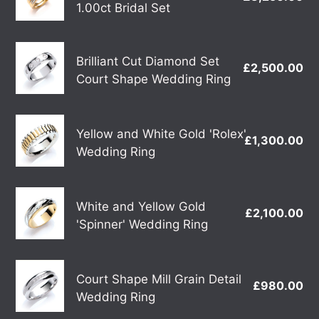
Yellow
1.00ct Bridal Set
Bridal
pr
Gold
Gold
Set
Diamond
Brilliant
1.00ct
Brilliant Cut Diamond Set
£2,500.00
Re
Cut
Bridal
Court Shape Wedding Ring
pr
Diamond
Set
Set
Yellow
Court
Yellow and White Gold 'Rolex'
£1,300.00
Re
and
Shape
Wedding Ring
pr
White
Wedding
Gold
Ring
White
'Rolex'
White and Yellow Gold
£2,100.00
Re
and
Wedding
'Spinner' Wedding Ring
pr
Yellow
Ring
Gold
Court
'Spinner'
Court Shape Mill Grain Detail
£980.00
Re
Shape
Wedding
Wedding Ring
pr
Mill
Ring