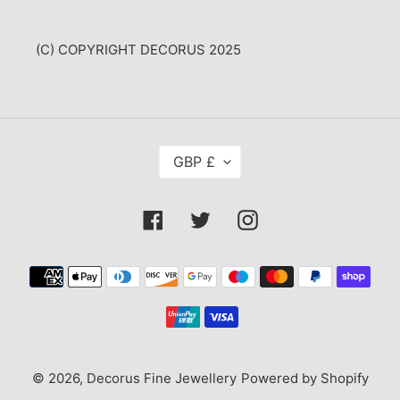
(C) COPYRIGHT DECORUS 2025
C
GBP £
U
R
R
Facebook
Twitter
Instagram
E
N
C
Payment
Y
methods
© 2026,
Decorus Fine Jewellery
Powered by Shopify