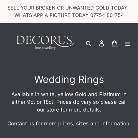
Skip
SELL YOUR BROKEN OR UNWANTED GOLD TODAY |
to
WHATS APP A PICTURE TODAY 07754 801754
content
Search
Log in
Cart
C
Wedding Rings
o
Available in white, yellow Gold and Platinum
in
l
either 9ct or 18ct.
Prices do vary so please call
our store for more details.
l
e
Contact us for more prices, sizes and information.
c
_____________________________________________________