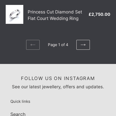
Grain
Princess
Detail
Princess Cut Diamond Set
£2,750.00
Re
Cut
Wedding
Flat Court Wedding Ring
pr
Diamond
Ring
Set
Flat
Court
Page 1 of 4
Wedding
PREVIOUS
NEXT
PAGE
PAGE
Ring
FOLLOW US ON INSTAGRAM
See our latest jewellery, offers and updates.
Quick links
Search