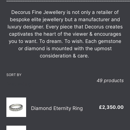
t
Decorus Fine Jewellery is not only a retailer of
i
bespoke elite jewellery but a manufacturer and
luxury designer. Every piece that Decorus creates
o
captivates the heart of the viewer & encourages
n
you to want.
To dream. To wish.
Each gemstone
or diamond is mounted with the upmost
:
consideration & care.
SORT BY
49 products
Diamond
£2,350.00
Re
Diamond Eternity Ring
Eternity
pr
Ring
18ct